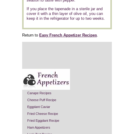
season to taste with pepper.
If you place the tapenade in a sterile jar and
cover it with a thin layer of olive oil, you can
keep it in the refrigerator for up to two weeks.
Return to
Easy French Appetizer Recipes
.
Canape Recipes
Cheese Puff Recipe
Eggplant Caviar
Fried Cheese Recipe
Fried Eggplant Recipe
Ham Appetizers