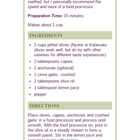
method, but I personally recommend the
speed and ease of a food processor.
Preparation Time:
15 minutes
Makes about
1 cup
.
INGREDIENTS
2 cups pitted olives (Nyons or Kalamata
olives work well, but do try with other
varieties for different taste experiences)
2 tablespoons capers
2 anchovies (optional)
1 clove garlic, crushed
2 tablespoons olive oil
1 tablespoon lemon juice
pepper
DIRECTIONS
Place olives, capers, anchovies and crushed
garlic in a food processor and process until
smooth. With the food processor on, pour in
the olive oil in a steady stream to form a
smooth paste. Stir in the lemon juice and