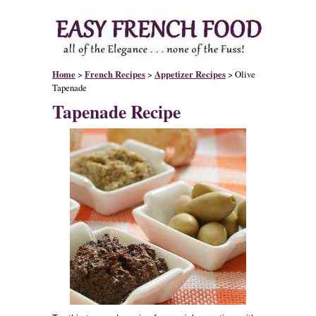
Home
>
French Recipes
>
Appetizer Recipes
> Olive
Tapenade
Tapenade Recipe