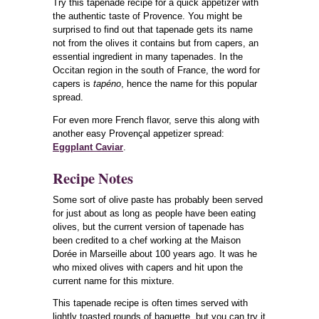
Try this tapenade recipe for a quick appetizer with
the authentic taste of Provence. You might be
surprised to find out that tapenade gets its name
not from the olives it contains but from capers, an
essential ingredient in many tapenades. In the
Occitan region in the south of France, the word for
capers is
tapéno
, hence the name for this popular
spread.
For even more French flavor, serve this along with
another easy Provençal appetizer spread:
Eggplant Caviar
.
Recipe Notes
Some sort of olive paste has probably been served
for just about as long as people have been eating
olives, but the current version of tapenade has
been credited to a chef working at the Maison
Dorée in Marseille about 100 years ago. It was he
who mixed olives with capers and hit upon the
current name for this mixture.
This tapenade recipe is often times served with
lightly toasted rounds of baguette, but you can try it