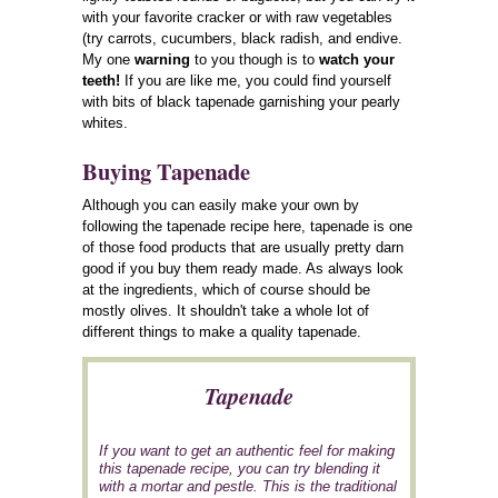
with your favorite cracker or with raw vegetables
(try carrots, cucumbers, black radish, and endive.
My one
warning
to you though is to
watch your
teeth!
If you are like me, you could find yourself
with bits of black tapenade garnishing your pearly
whites.
Buying Tapenade
Although you can easily make your own by
following the tapenade recipe here, tapenade is one
of those food products that are usually pretty darn
good if you buy them ready made. As always look
at the ingredients, which of course should be
mostly olives. It shouldn't take a whole lot of
different things to make a quality tapenade.
Tapenade
If you want to get an authentic feel for making
this tapenade recipe, you can try blending it
with a mortar and pestle. This is the traditional