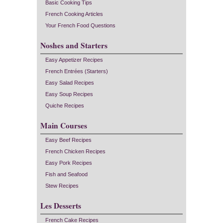
Basic Cooking Tips
French Cooking Articles
Your French Food Questions
Noshes and Starters
Easy Appetizer Recipes
French Entrées (Starters)
Easy Salad Recipes
Easy Soup Recipes
Quiche Recipes
Main Courses
Easy Beef Recipes
French Chicken Recipes
Easy Pork Recipes
Fish and Seafood
Stew Recipes
Les Desserts
French Cake Recipes