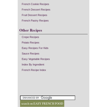
French Cookie Recipes
French Dessert Recipes
Fruit Dessert Recipes
French Pastry Recipes
Other Recipes
Crepe Recipes
Potato Recipes
Easy Recipes For Kids
Sauce Recipes
Easy Vegetable Recipes
Index By Ingredient
French Recipe Index