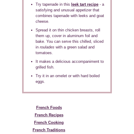
Try tapenade in this
leek tart recipe
- a
satisfying and unusual appetizer that
combines tapenade with leeks and goat
cheese.
Spread it on thin chicken breasts, roll
them up, cover in aluminum foil and
bake. You can serve this chilled, sliced
in
roulades
with a green salad and
tomatoes.
It makes a delicious accompaniment to
grilled fish.
Try it in an omelet or with hard boiled
eggs.
French Foods
French Recipes
French Cooking
French Traditions