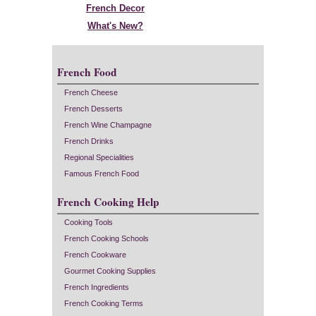
French Decor
What's New?
French Food
French Cheese
French Desserts
French Wine Champagne
French Drinks
Regional Specialities
Famous French Food
French Cooking Help
Cooking Tools
French Cooking Schools
French Cookware
Gourmet Cooking Supplies
French Ingredients
French Cooking Terms