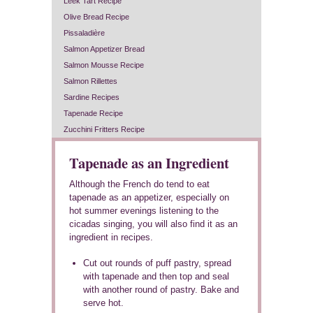
Leek Tart Recipe
Olive Bread Recipe
Pissaladière
Salmon Appetizer Bread
Salmon Mousse Recipe
Salmon Rillettes
Sardine Recipes
Tapenade Recipe
Zucchini Fritters Recipe
Tapenade as an Ingredient
Although the French do tend to eat
tapenade as an appetizer, especially on
hot summer evenings listening to the
cicadas singing, you will also find it as an
ingredient in recipes.
Cut out rounds of puff pastry, spread
with tapenade and then top and seal
with another round of pastry. Bake and
serve hot.