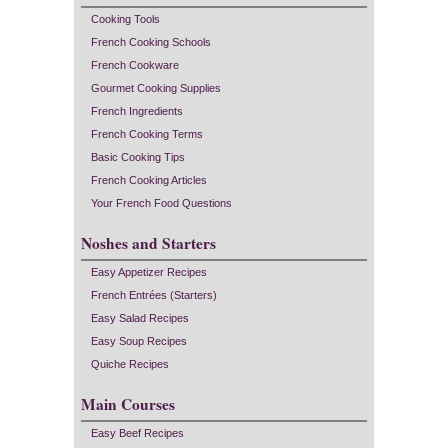
Cooking Tools
French Cooking Schools
French Cookware
Gourmet Cooking Supplies
French Ingredients
French Cooking Terms
Basic Cooking Tips
French Cooking Articles
Your French Food Questions
Noshes and Starters
Easy Appetizer Recipes
French Entrées (Starters)
Easy Salad Recipes
Easy Soup Recipes
Quiche Recipes
Main Courses
Easy Beef Recipes