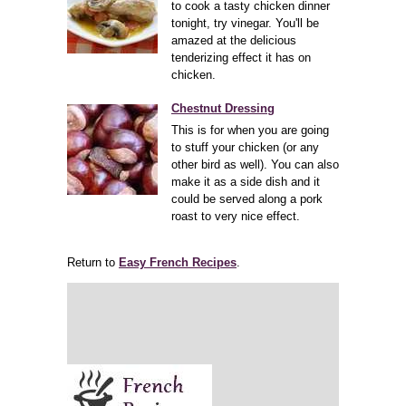
to cook a tasty chicken dinner
tonight, try vinegar. You'll be
amazed at the delicious
tenderizing effect it has on
chicken.
Chestnut Dressing
This is for when you are going
to stuff your chicken (or any
other bird as well). You can also
make it as a side dish and it
could be served along a pork
roast to very nice effect.
Return to
Easy French Recipes
.