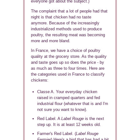
everyone got about the subject.)
The complaint that a lot of people had that
night is that chicken had no taste
anymore. Because of the increasingly
industrialized methods used to produce
poultry, the resulting meat was becoming
more and more bland.
In France, we have a choice of poultry
quality at the grocery store. As the quality
and taste goes up so does the price - by
as much as three to four times. Here are
the categories used in France to classify
chickens:
Classe A. Your everyday chicken
raised in cramped quarters and fed
industrial flour (whatever that is and I'm
not sure you want to know).
Red Label. A
Label Rouge
is the next
step up. It is at least 12 weeks old.
Farmer's Red Label. (
Label Rouge
Fermier
) Here's a bird that has had a bit