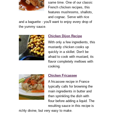
same time. One of our classic
French chicken recipes, this
features mushrooms, shallots,
and cognac. Serve with rice
and a baguette - you'll want to enjoy every drop of
the yummy sauce.
Chicken Dijon Recipe
With only a few ingredients, this
mustardy chicken cooks up
quickly in a skillet. Don't be
afraid to cook with mustard, its
flavor completely mellows with
cooking.
Chicken Fricassee
A fricassee recipe in France
typically calls for browning the
main ingredients in butter and
then sprinkling the dish with
flour before adding a liquid. The
resulting sauce in this recipe is
richly divine, but very easy to make.