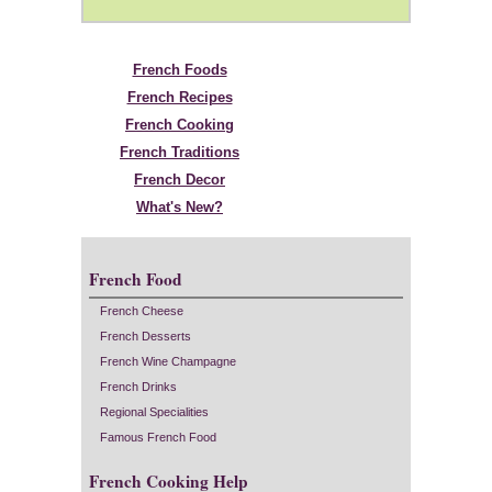
French Foods
French Recipes
French Cooking
French Traditions
French Decor
What's New?
French Food
French Cheese
French Desserts
French Wine Champagne
French Drinks
Regional Specialities
Famous French Food
French Cooking Help