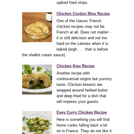
spiked fried strips.
Chicken Cordon Bleu Recipe
One of the classic French
chicken recipes may not be
French at all. Does not matter -
it is still delicious and not too
hard on the calories when it is
baked (ergh . . . that is before
the shallot cream sauce).
Chicken Kiev Recipe
Another recipe with
controversial origins but yummy
taste. Chicken breasts are
wrapped around herbed butter
and deep fried for a dish that
will impress your guests.
Easy Curry Chicken Recipe
Here is something you will find
home cooks falling back a lot
on in France. They do not like it