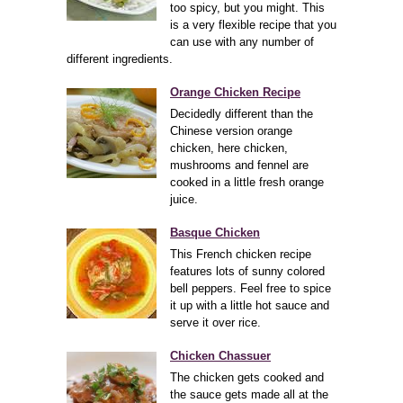
too spicy, but you might. This
is a very flexible recipe that you
can use with any number of
different ingredients.
Orange Chicken Recipe
Decidedly different than the
Chinese version orange
chicken, here chicken,
mushrooms and fennel are
cooked in a little fresh orange
juice.
Basque Chicken
This French chicken recipe
features lots of sunny colored
bell peppers. Feel free to spice
it up with a little hot sauce and
serve it over rice.
Chicken Chassuer
The chicken gets cooked and
the sauce gets made all at the