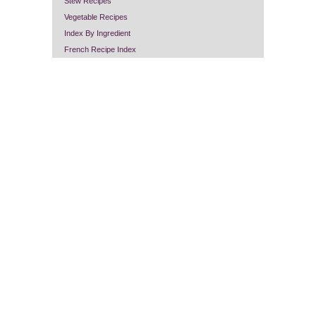
Stew Recipes
Vegetable Recipes
Index By Ingredient
French Recipe Index