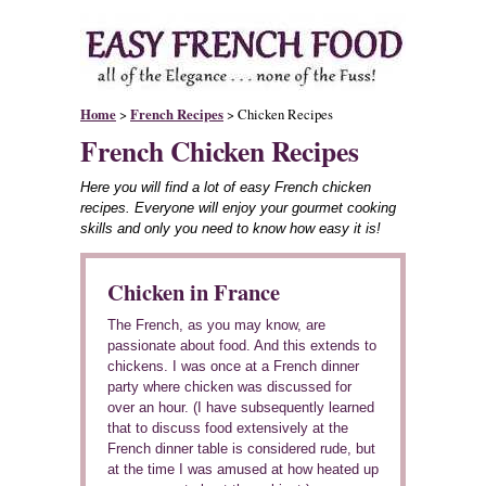
Home
>
French Recipes
> Chicken Recipes
French Chicken Recipes
Here you will find a lot of easy French chicken
recipes. Everyone will enjoy your gourmet cooking
skills and only you need to know how easy it is!
Chicken in France
The French, as you may know, are
passionate about food. And this extends to
chickens. I was once at a French dinner
party where chicken was discussed for
over an hour. (I have subsequently learned
that to discuss food extensively at the
French dinner table is considered rude, but
at the time I was amused at how heated up