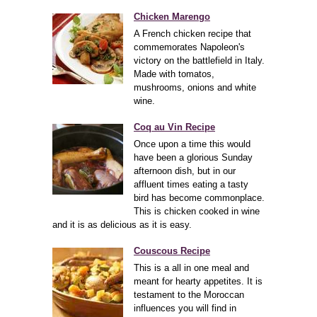
Chicken Marengo
A French chicken recipe that
commemorates Napoleon's
victory on the battlefield in Italy.
Made with tomatos,
mushrooms, onions and white
wine.
Coq au Vin Recipe
Once upon a time this would
have been a glorious Sunday
afternoon dish, but in our
affluent times eating a tasty
bird has become commonplace.
This is chicken cooked in wine
and it is as delicious as it is easy.
Couscous Recipe
This is a all in one meal and
meant for hearty appetites. It is
testament to the Moroccan
influences you will find in