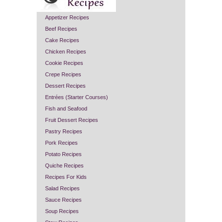
Appetizer Recipes
Beef Recipes
Cake Recipes
Chicken Recipes
Cookie Recipes
Crepe Recipes
Dessert Recipes
Entrées (Starter Courses)
Fish and Seafood
Fruit Dessert Recipes
Pastry Recipes
Pork Recipes
Potato Recipes
Quiche Recipes
Recipes For Kids
Salad Recipes
Sauce Recipes
Soup Recipes