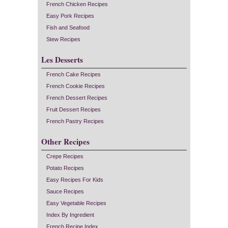
French Chicken Recipes
Easy Pork Recipes
Fish and Seafood
Stew Recipes
Les Desserts
French Cake Recipes
French Cookie Recipes
French Dessert Recipes
Fruit Dessert Recipes
French Pastry Recipes
Other Recipes
Crepe Recipes
Potato Recipes
Easy Recipes For Kids
Sauce Recipes
Easy Vegetable Recipes
Index By Ingredient
French Recipe Index