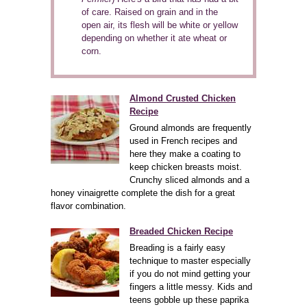
of care. Raised on grain and in the
open air, its flesh will be white or yellow
depending on whether it ate wheat or
corn.
Almond Crusted Chicken
Recipe
Ground almonds are frequently
used in French recipes and
here they make a coating to
keep chicken breasts moist.
Crunchy sliced almonds and a
honey vinaigrette complete the dish for a great
flavor combination.
Breaded Chicken Recipe
Breading is a fairly easy
technique to master especially
if you do not mind getting your
fingers a little messy. Kids and
teens gobble up these paprika