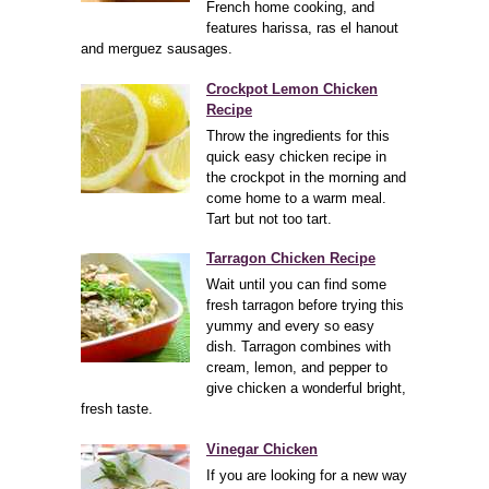
French home cooking, and
features harissa, ras el hanout
and merguez sausages.
Crockpot Lemon Chicken
Recipe
Throw the ingredients for this
quick easy chicken recipe in
the crockpot in the morning and
come home to a warm meal.
Tart but not too tart.
Tarragon Chicken Recipe
Wait until you can find some
fresh tarragon before trying this
yummy and every so easy
dish. Tarragon combines with
cream, lemon, and pepper to
give chicken a wonderful bright,
fresh taste.
Vinegar Chicken
If you are looking for a new way