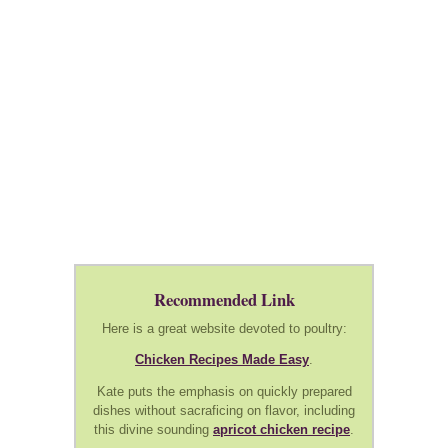
Recommended Link
Here is a great website devoted to poultry:
Chicken Recipes Made Easy
.
Kate puts the emphasis on quickly prepared
dishes without sacraficing on flavor, including
this divine sounding
apricot chicken recipe
.