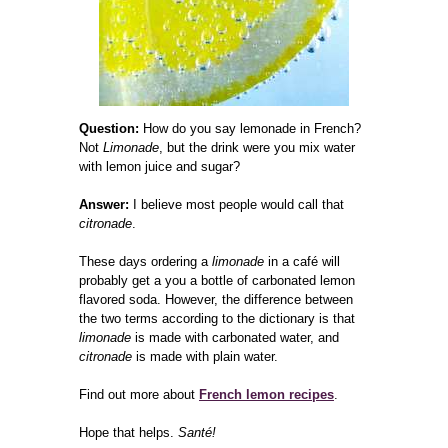
Question:
How do you say lemonade in French?
Not
Limonade
, but the drink were you mix water
with lemon juice and sugar?
Answer:
I believe most people would call that
citronade
.
These days ordering a
limonade
in a café will
probably get a you a bottle of carbonated lemon
flavored soda. However, the difference between
the two terms according to the dictionary is that
limonade
is made with carbonated water, and
citronade
is made with plain water.
Find out more about
French lemon recipes
.
Hope that helps.
Santé!