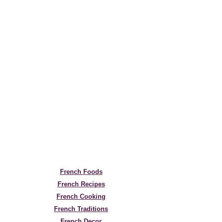
French Foods
French Recipes
French Cooking
French Traditions
French Decor