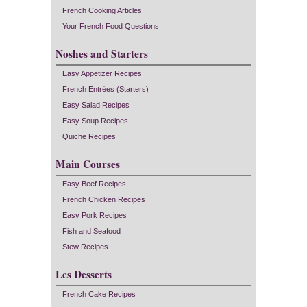
French Cooking Articles
Your French Food Questions
Noshes and Starters
Easy Appetizer Recipes
French Entrées (Starters)
Easy Salad Recipes
Easy Soup Recipes
Quiche Recipes
Main Courses
Easy Beef Recipes
French Chicken Recipes
Easy Pork Recipes
Fish and Seafood
Stew Recipes
Les Desserts
French Cake Recipes