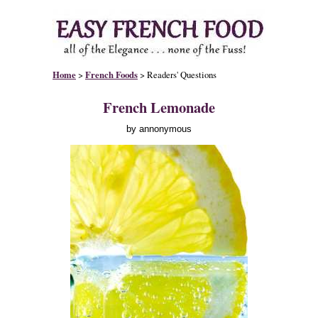
Home
>
French Foods
> Readers' Questions
French Lemonade
by annonymous