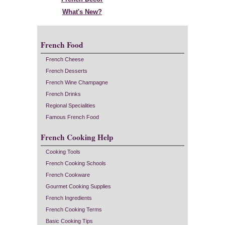
What's New?
French Food
French Cheese
French Desserts
French Wine Champagne
French Drinks
Regional Specialities
Famous French Food
French Cooking Help
Cooking Tools
French Cooking Schools
French Cookware
Gourmet Cooking Supplies
French Ingredients
French Cooking Terms
Basic Cooking Tips