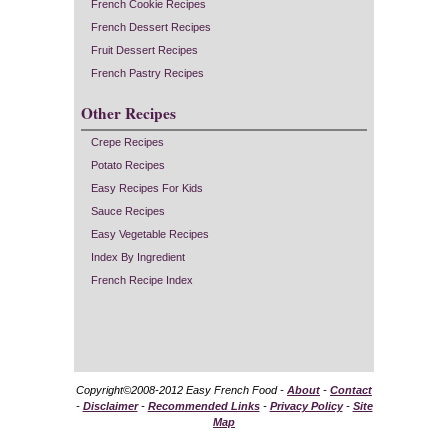
French Cookie Recipes
French Dessert Recipes
Fruit Dessert Recipes
French Pastry Recipes
Other Recipes
Crepe Recipes
Potato Recipes
Easy Recipes For Kids
Sauce Recipes
Easy Vegetable Recipes
Index By Ingredient
French Recipe Index
Copyright©2008-2012 Easy French Food -
About
-
Contact
-
Disclaimer
-
Recommended Links
-
Privacy Policy
-
Site
Map