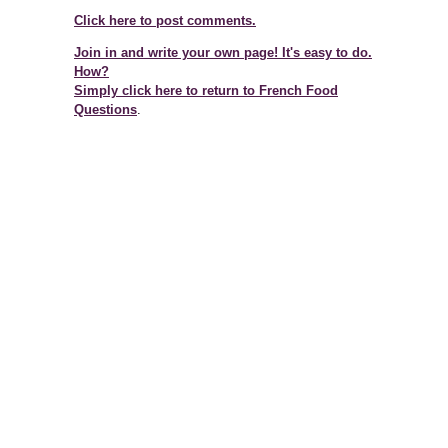
Click here to post comments.
Join in and write your own page! It's easy to do.
How?
Simply click here to return to
French Food
Questions
.